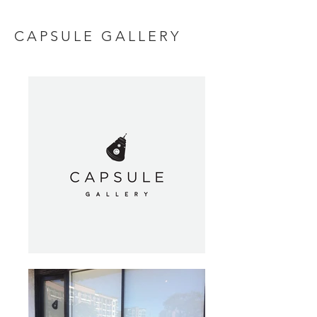
CAPSULE GALLERY