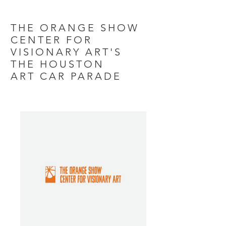
THE ORANGE SHOW
CENTER FOR
VISIONARY ART'S
THE HOUSTON
ART CAR PARADE