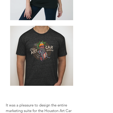
It was a pleasure to design the entire
marketing suite for the Houston Art Car